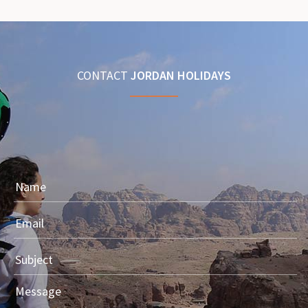
CONTACT
JORDAN HOLIDAYS