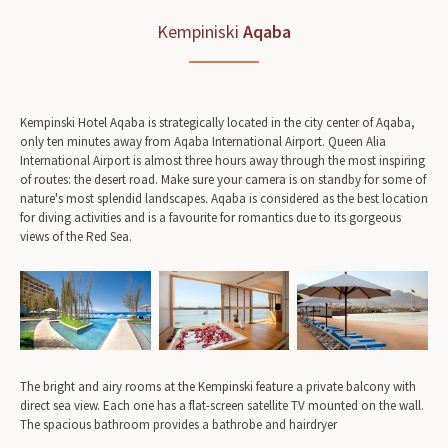
Kempiniski
Aqaba
Kempinski Hotel Aqaba is strategically located in the city center of Aqaba,
only ten minutes away from Aqaba International Airport. Queen Alia
International Airport is almost three hours away through the most inspiring
of routes: the desert road. Make sure your camera is on standby for some of
nature's most splendid landscapes. Aqaba is considered as the best location
for diving activities and is a favourite for romantics due to its gorgeous
views of the Red Sea.
The bright and airy rooms at the Kempinski feature a private balcony with
direct sea view. Each one has a flat-screen satellite TV mounted on the wall.
The spacious bathroom provides a bathrobe and hairdryer