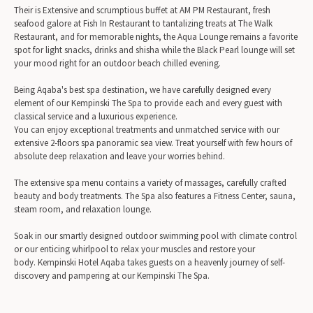
Their is Extensive and scrumptious buffet at AM PM Restaurant, fresh
seafood galore at Fish In Restaurant to tantalizing treats at The Walk
Restaurant, and for memorable nights, the Aqua Lounge remains a favorite
spot for light snacks, drinks and shisha while the Black Pearl lounge will set
your mood right for an outdoor beach chilled evening.
Being Aqaba's best spa destination, we have carefully designed every
element of our Kempinski The Spa to provide each and every guest with
classical service and a luxurious experience.
You can enjoy exceptional treatments and unmatched service with our
extensive 2-floors spa panoramic sea view. Treat yourself with few hours of
absolute deep relaxation and leave your worries behind.
The extensive spa menu contains a variety of massages, carefully crafted
beauty and body treatments. The Spa also features a Fitness Center, sauna,
steam room, and relaxation lounge.
Soak in our smartly designed outdoor swimming pool with climate control
or our enticing whirlpool to relax your muscles and restore your
body. Kempinski Hotel Aqaba takes guests on a heavenly journey of self-
discovery and pampering at our Kempinski The Spa.