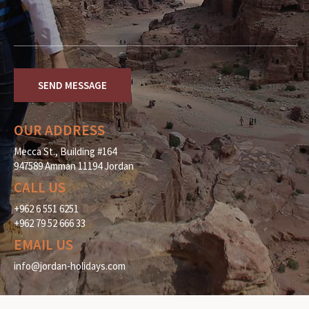
OUR ADDRESS
Mecca St., Building #164
947589 Amman 11194 Jordan
CALL US
+962 6 551 6251
+962 79 52 666 33
EMAIL US
info@jordan-holidays.com