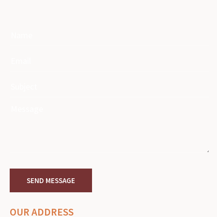
OUR ADDRESS