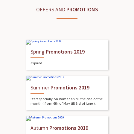
OFFERS AND
PROMOTIONS
Spring
Promotions 2019
expired...
Summer
Promotions 2019
Start specially on Ramadan till the end of the
month ( from 6th of May till 3rd of june )...
Autumn
Promotions 2019