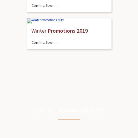
Coming Soon...
Winter
Promotions 2019
Coming Soon...
CONTACT
JORDAN HOLIDAYS